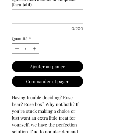
(facultatif)
0/200
Quantité
*
Ajouter au panier
Commander et payer
Having trouble deciding? Rose
bear? Rose box? Why not both? If
you’re stuck making a choice or
just want an extra little treat for
yourself, we have the perfection
solution. Due to popular demand,