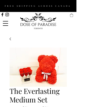
FREE SHIPPING ACROSS CANADA
The Everlasting
Medium Set