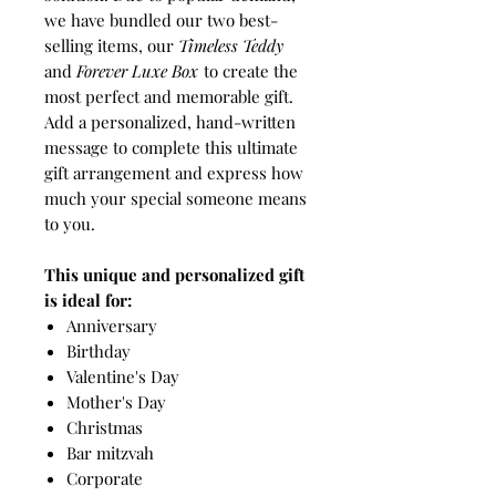
we have bundled our two best-
selling items, our
Timeless Teddy
and
Forever Luxe Box
to create the
most perfect and memorable gift.
Add a personalized, hand-written
message to complete this ultimate
gift arrangement and express how
much your special someone means
to you.
This unique and personalized gift
is ideal for:
Anniversary
Birthday
Valentine's Day
Mother's Day
Christmas
Bar mitzvah
Corporate