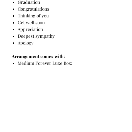
Graduation
Congratulations
Thinking of you
Get well soon
Appreciation
Deepest sympathy
Apology
Arrangement comes with:
Medium Forever Luxe Box:
9 Luxe Timeless Roses in an
acrylic display box
Timeless Teddy: 16 inches/40cm
Showcase gift box
Custom greeting card
Top Picks for you