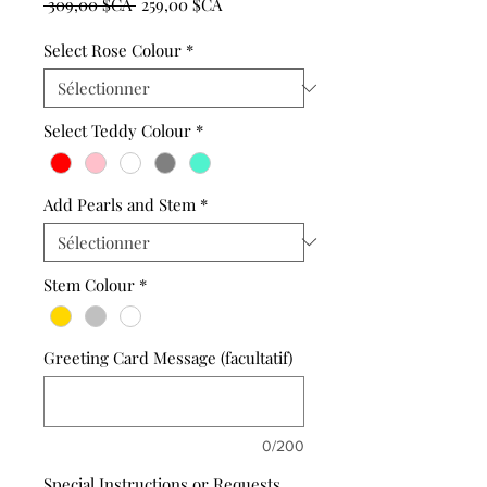
Prix
Prix
 309,00 $CA 
259,00 $CA
original
promotionnel
Select Rose Colour
*
Select Teddy Colour
*
Add Pearls and Stem
*
Stem Colour
*
Greeting Card Message (facultatif)
0/200
Special Instructions or Requests