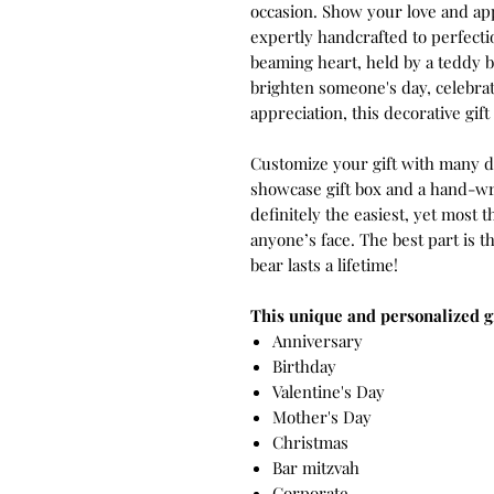
occasion. Show your love and app
expertly handcrafted to perfecti
beaming heart, held by a teddy 
brighten someone's day, celebrat
appreciation, this decorative gift i
Customize your gift with many di
showcase gift box and a hand-wri
definitely the easiest, yet most t
anyone’s face. The best part is 
bear lasts a lifetime!
This unique and personalized gif
Anniversary
Birthday
Valentine's Day
Mother's Day
Christmas
Bar mitzvah
Corporate