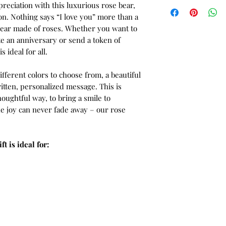
reciation with this luxurious rose bear,
on. Nothing says “I love you” more than a
bear made of roses. Whether you want to
e an anniversary or send a token of
s ideal for all.
fferent colors to choose from, a beautiful
tten, personalized message. This is
houghtful way, to bring a smile to
the joy can never fade away – our rose
t is ideal for: