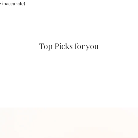
 inaccurate)
Top Picks for you