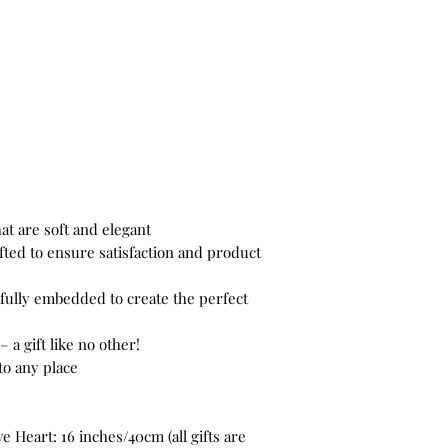
at are soft and elegant
ted to ensure satisfaction and product
fully embedded to create the perfect
– a gift like no other!
to any place
 Heart: 16 inches/40cm (all gifts are