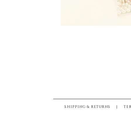
SHIPPING & RETURNS
|
TE