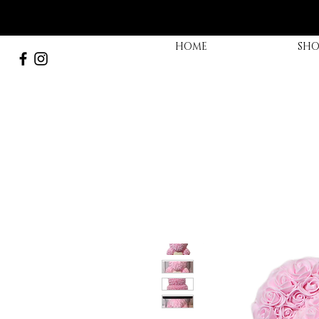
HOME
SHO