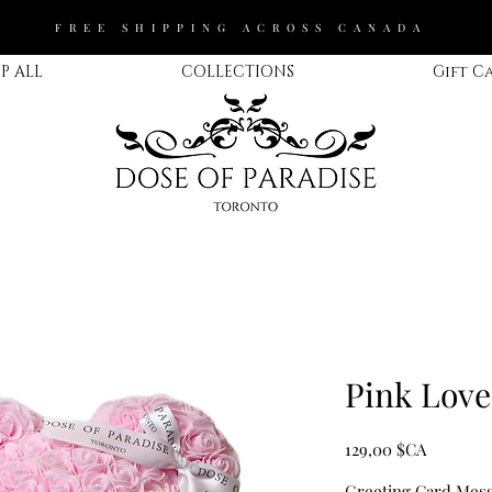
FREE SHIPPING ACROSS CANADA
P ALL
COLLECTIONS
Gift C
Pink Love
Prix
129,00 $CA
Greeting Card Messa