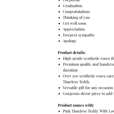
Graduation
Congratulations
Thinking of you
Get well soon
Appreciation
Deepest sympathy
Apology
Product details:
High-grade synthetic roses th
Premium quality and handcraf
duration
Over 500 synthetic roses care
Timeless Teddy
Versatile gift for any occasion 
Gorgeous décor piece to add 
Product comes with:
Pink Timeless Teddy With Love