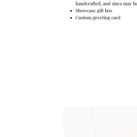
handcrafted, and sizes may be
Showcase gift box
Custom greeting card