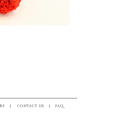
RE
|
CONTACT US
|
FAQ