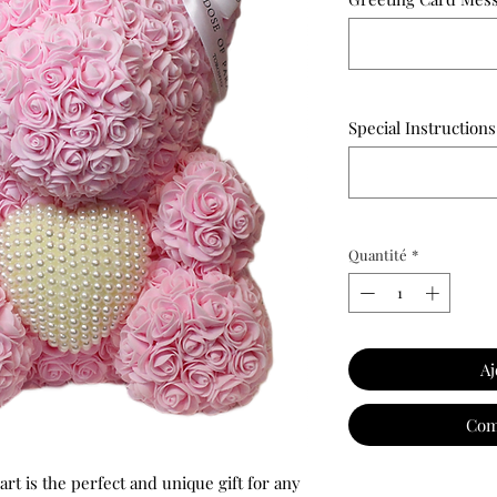
Special Instructions
Quantité
*
Aj
Com
art is the perfect and unique gift for any