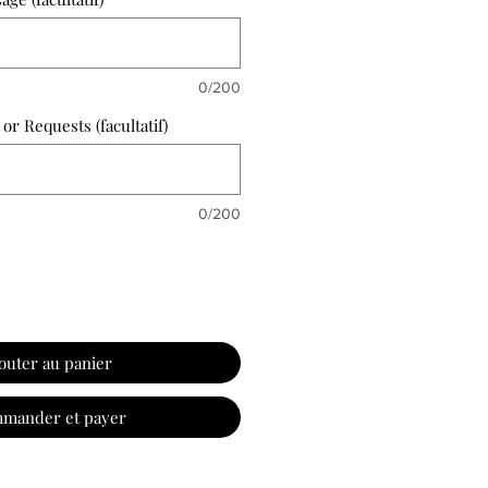
0/200
 or Requests (facultatif)
0/200
outer au panier
mander et payer