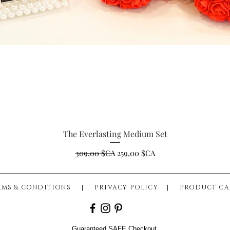
The Everlasting Medium Set
Aperçu rapide
Prix original
Prix promotionnel
309,00 $CA
259,00 $CA
RMS & CONDITIONS
|
PRIVACY POLICY
|
PRODUCT CA
Guaranteed SAFE Checkout