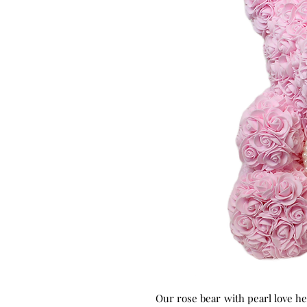
Our rose bear
with pearl love he