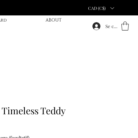
CAD (C$)
ard
ABOUT
Se connecter
 Timeless Teddy
ge (facultatif)