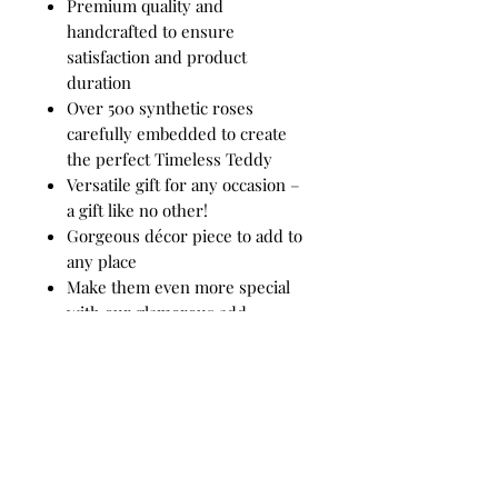
Premium quality and
handcrafted to ensure
satisfaction and product
duration
Over 500 synthetic roses
carefully embedded to create
the perfect Timeless Teddy
Versatile gift for any occasion –
a gift like no other!
Gorgeous décor piece to add to
any place
Make them even more special
with our glamorous add-
on options
Add-ons include:
Luxe Timeless Rose – various
colors to choose from
Product comes with: