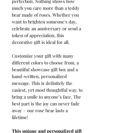
perfection. Nothing shows how
much you care more than a teddy
bear made of roses. Whether you
want to brighten someone's day,
celebrate an anniversary or send a
token of appreciation, this
decorative gift is ideal for all.
Customize your gift with many
different colors to choose from, a
beautiful showcase gift box and a
hand-written, personalized
message. This is definitely the
easiest, yet most thoughtful way, to
bring a smile to anyone’s face. The
best part is the joy can never fade
away – our rose bear lasts a
lifetime!
This unique and personalized gift