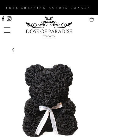
FREE SHIPPING ACROSS CANADA