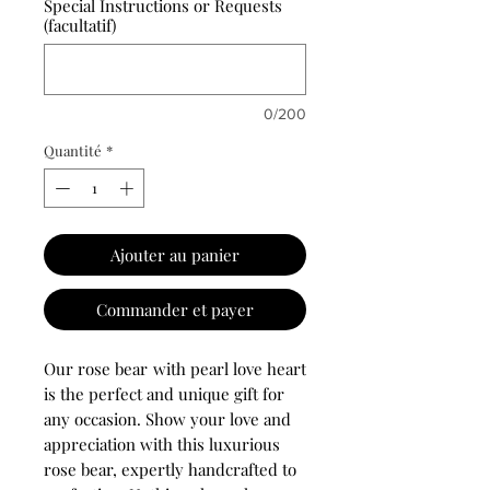
Special Instructions or Requests
(facultatif)
0/200
Quantité
*
Ajouter au panier
Commander et payer
Our rose bear
with pearl love heart
is the perfect and unique gift for
any occasion. Show your love and
appreciation with this luxurious
rose bear, expertly handcrafted to