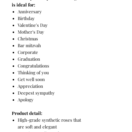
is ideal for:
Anniversary
Birthday
Valentine's Day
Mother's Day
Christmas
Bar mitzvah
Corporate
Graduation
Congratulations
Thinking of you
Get well soon
Appreciation
Deepest sympathy
Apology
Product detail:
High-grade synthetic roses that
are soft and elegant