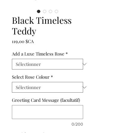
Black Timeless
Teddy
Prix
119,00 $CA
Add a Luxe Timeless Rose
*
Select Rose Colour
*
Greeting Card Message (facultatif)
0/200